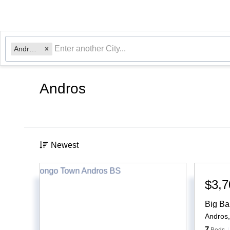
Andros, BS
Andros
Newest
$3,7
Big Ba
Andros
7