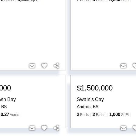
Baths
SqFt
Beds
Baths
SqFt
000
$1,500,000
ash Bay
Swain's Cay
,
BS
Andros
,
BS
0.27
2
2
1,000
Acres
Beds
Baths
SqFt