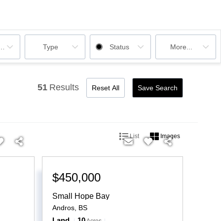
ooms
Type
Status
More...
51
Results
Reset All
Save Search
List
Images
$450,000
Small Hope Bay
Andros
,
BS
Land
10