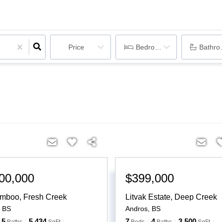
Price
Bedrooms
Bathr
00,000
$399,000
mboo, Fresh Creek
Litvak Estate, Deep Creek
,
BS
Andros
,
BS
5
5,434
7
4
3,500