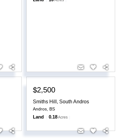
Acres
$2,500
Smiths Hill, South Andros
Andros
,
BS
Land
0.18
Acres