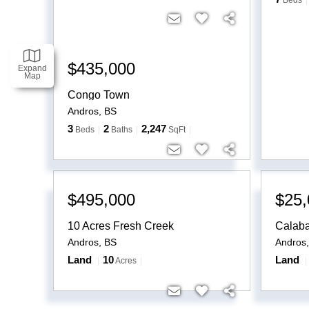
Beds
$435,000
Expand
Map
Congo Town
Andros
,
BS
3
2
2,247
Beds
Baths
SqFt
$495,000
$25,
10 Acres Fresh Creek
Calab
Andros
,
BS
Andros
Land
10
Land
Acres