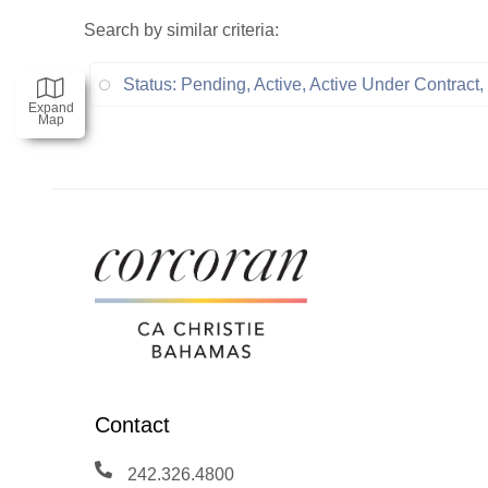
Search by similar criteria
:
Status: Pending, Active, Active Under Contrac
Expand
Map
Contact
242.326.4800