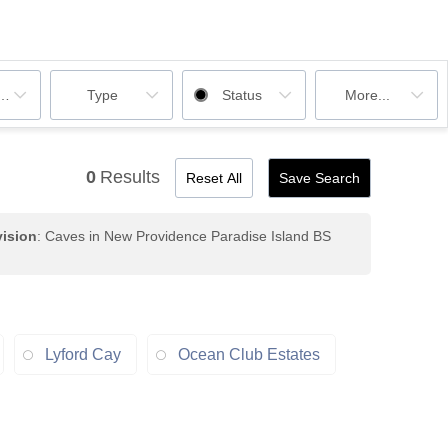
ooms
Type
Status
More...
0
Results
Reset All
Save Search
ision
: Caves in New Providence Paradise Island BS
Lyford Cay
Ocean Club Estates