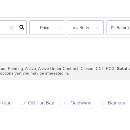
Price
Bedrooms
Bathr
tus
: Pending, Active, Active Under Contract, Closed, CNT, PCG;
Subdiv
 options that you may be interested in.
 Road
Old Fort Bay
Goldwynn
Balmoral