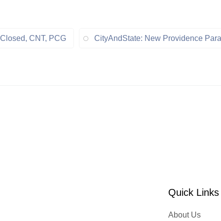
t, Closed, CNT, PCG
CityAndState: New Providence Para
Quick Links
About Us