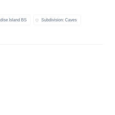
dise Island BS
Subdivision: Caves