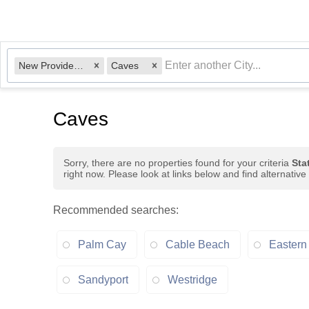
New Providence Paradise Island, BS
Caves
Caves
Sorry, there are no properties found for your criteria
Sta
right now. Please look at links below and find alternative
Recommended searches
:
Palm Cay
Cable Beach
Eastern
Sandyport
Westridge