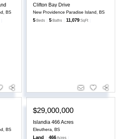
and
Clifton Bay Drive
nd
,
BS
New Providence Paradise Island
,
BS
5
5
11,079
Beds
Baths
SqFt
$29,000,000
Islandia 466 Acres
nd
,
BS
Eleuthera
,
BS
Land
466
Acres