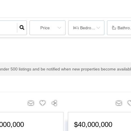
Price
Bedrooms
Bathr
 under
500
listings and be notified when new properties become availabl
000,000
$40,000,000