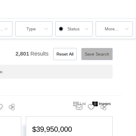
ooms
Type
Status
More...
2,801
Results
Reset All
Save Search
e.
List
Images
$39,950,000