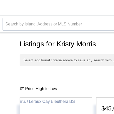
Listings for Kristy Morris
Select additional criteria above to save any search with
Price High to Low
$45,