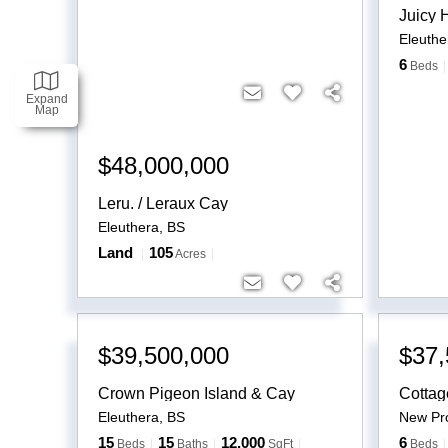
Juicy H
Eleuthe
6
Beds
Expand
Map
$48,000,000
Leru. / Leraux Cay
Eleuthera
,
BS
Land
105
Acres
$39,500,000
$37,
Crown Pigeon Island & Cay
Cottag
Eleuthera
,
BS
New Pro
15
15
12,000
6
Beds
Baths
SqFt
Beds