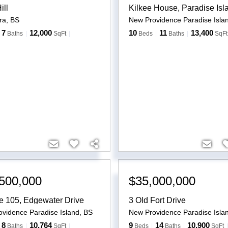
ill
Kilkee House, Paradise Isl
ra
,
BS
New Providence Paradise Isla
7
12,000
10
11
13,400
Baths
SqFt
Beds
Baths
SqFt
500,000
$35,000,000
e 105, Edgewater Drive
3 Old Fort Drive
vidence Paradise Island
,
BS
New Providence Paradise Isla
8
10,764
9
14
10,900
Baths
SqFt
Beds
Baths
SqFt