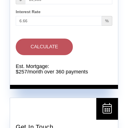
Interest Rate
%
CALCULATE
Est. Mortgage:
$
257
/month over
360
payments