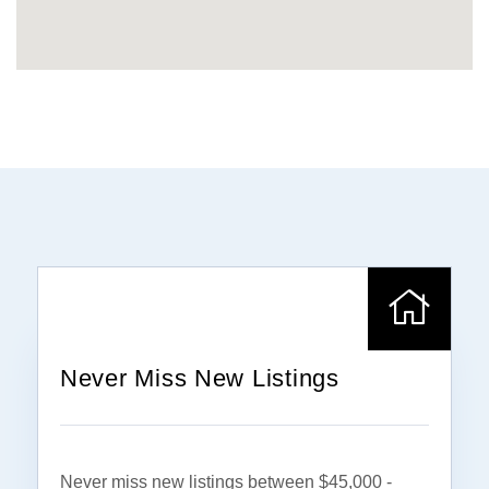
Never Miss New Listings
Never miss new listings between $45,000 -