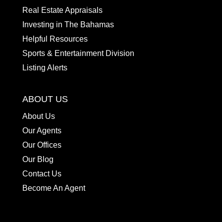
Real Estate Appraisals
Investing in The Bahamas
Helpful Resources
Sports & Entertainment Division
Listing Alerts
ABOUT US
About Us
Our Agents
Our Offices
Our Blog
Contact Us
Become An Agent