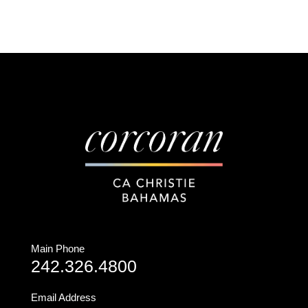
Main Phone
242.326.4800
Email Address