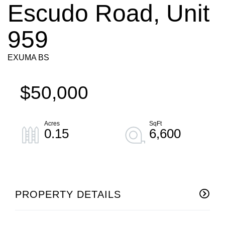
Escudo Road, Unit
959
EXUMA BS
$50,000
0.15
6,600
PROPERTY DETAILS