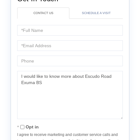
CONTACT US
SCHEDULE A VISIT
Full
Name
Email
Phone
Questions
or
Comments?
Opt in
I agree to receive marketing and customer service calls and