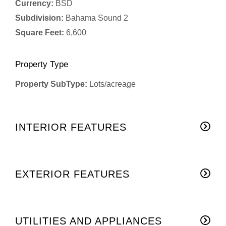
Currency:
BSD
Subdivision:
Bahama Sound 2
Square Feet:
6,600
Property Type
Property SubType:
Lots/acreage
INTERIOR FEATURES
EXTERIOR FEATURES
UTILITIES AND APPLIANCES