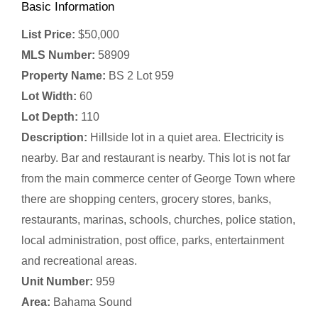
Basic Information
List Price:
$50,000
MLS Number:
58909
Property Name:
BS 2 Lot 959
Lot Width:
60
Lot Depth:
110
Description:
Hillside lot in a quiet area. Electricity is
nearby. Bar and restaurant is nearby. This lot is not far
from the main commerce center of George Town where
there are shopping centers, grocery stores, banks,
restaurants, marinas, schools, churches, police station,
local administration, post office, parks, entertainment
and recreational areas.
Unit Number:
959
Area:
Bahama Sound