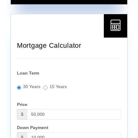
Mortgage Calculator
Loan Term
30 Years
15 Years
Price
$
Down Payment
$