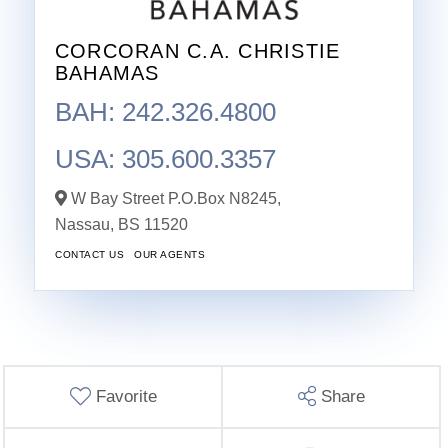
CORCORAN C.A. CHRISTIE
BAHAMAS
BAH: 242.326.4800
USA: 305.600.3357
W Bay Street P.O.Box N8245,
Nassau,
BS
11520
CONTACT US
OUR AGENTS
Favorite
Share