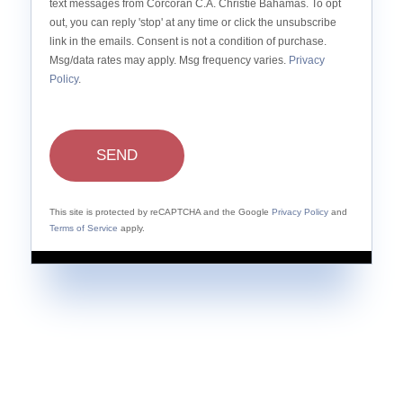
text messages from Corcoran C.A. Christie Bahamas. To opt
out, you can reply 'stop' at any time or click the unsubscribe
link in the emails. Consent is not a condition of purchase.
Msg/data rates may apply. Msg frequency varies.
Privacy
Policy
.
SEND
This site is protected by reCAPTCHA and the Google
Privacy Policy
and
Terms of Service
apply.