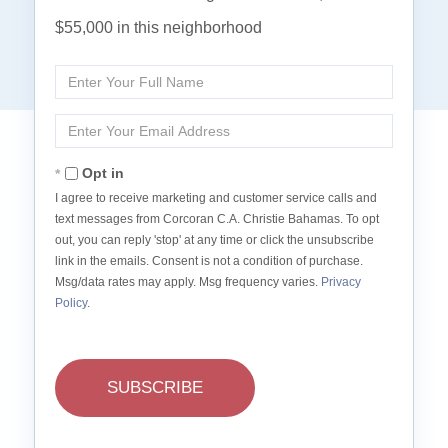
$55,000 in this neighborhood
Enter
Full
Name
Enter
Your
Email
Opt in
I agree to receive marketing and customer service calls and
text messages from Corcoran C.A. Christie Bahamas. To opt
out, you can reply 'stop' at any time or click the unsubscribe
link in the emails. Consent is not a condition of purchase.
Msg/data rates may apply. Msg frequency varies.
Privacy
Policy
.
SUBSCRIBE