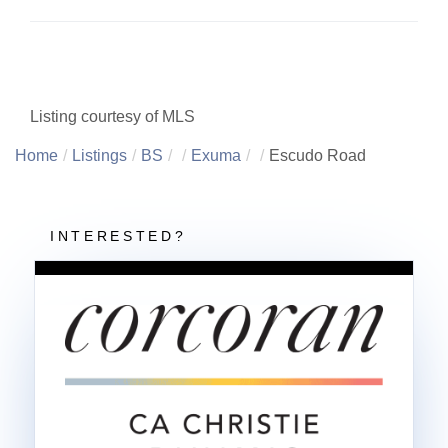
Listing courtesy of MLS
Home
Listings
BS
Exuma
Escudo Road