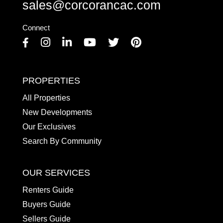
sales@corcorancac.com
Connect
Facebook
Instagram
Linkedin
Youtube
Twitter
Pinterest
PROPERTIES
All Properties
New Developments
Our Exclusives
Search By Community
OUR SERVICES
Renters Guide
Buyers Guide
Sellers Guide