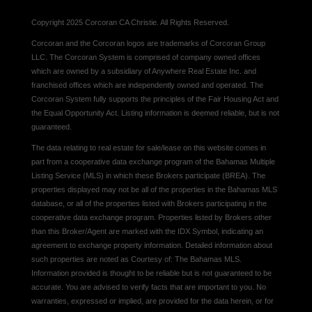
Copyright 2025 Corcoran CA Christie. All Rights Reserved.
Corcoran and the Corcoran logos are trademarks of Corcoran Group
LLC. The Corcoran System is comprised of company owned offices
which are owned by a subsidiary of Anywhere Real Estate Inc. and
franchised offices which are independently owned and operated. The
Corcoran System fully supports the principles of the Fair Housing Act and
the Equal Opportunity Act. Listing information is deemed reliable, but is not
guaranteed.
The data relating to real estate for sale/lease on this website comes in
part from a cooperative data exchange program of the Bahamas Multiple
Listing Service (MLS) in which these Brokers participate (BREA). The
properties displayed may not be all of the properties in the Bahamas MLS
database, or all of the properties listed with Brokers participating in the
cooperative data exchange program. Properties listed by Brokers other
than this Broker/Agent are marked with the IDX Symbol, indicating an
agreement to exchange property information. Detailed information about
such properties are noted as Courtesy of: The Bahamas MLS.
Information provided is thought to be reliable but is not guaranteed to be
accurate. You are advised to verify facts that are important to you. No
warranties, expressed or implied, are provided for the data herein, or for