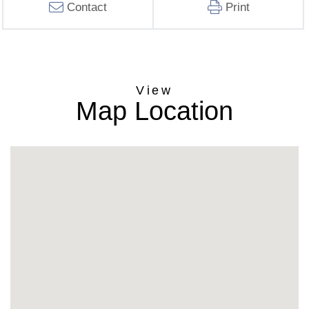
Contact
Print
Map Location