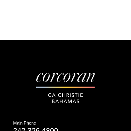
Main Phone
242.326.4800