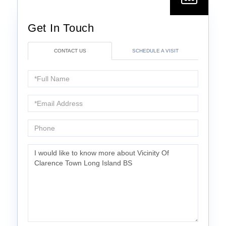
CONTACT US
SCHEDULE A VISIT
Full
Name
Email
Phone
Questions
or
Comments?