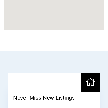
Never Miss New Listings