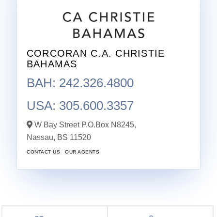
CORCORAN C.A. CHRISTIE
BAHAMAS
BAH: 242.326.4800
USA: 305.600.3357
W Bay Street P.O.Box N8245,
Nassau,
BS
11520
CONTACT US
OUR AGENTS