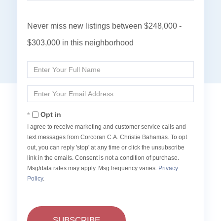
Never miss new listings between $248,000 -
$303,000 in this neighborhood
Enter
Full
Name
Enter
Your
Email
Opt in
I agree to receive marketing and customer service calls and
text messages from Corcoran C.A. Christie Bahamas. To opt
out, you can reply 'stop' at any time or click the unsubscribe
link in the emails. Consent is not a condition of purchase.
Msg/data rates may apply. Msg frequency varies.
Privacy
Policy
.
SUBSCRIBE