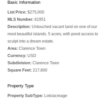
Basic Information
List Price:
$275,000
MLS Number:
61951
Description:
Untouched vacant land on one of our
most beautiful islands. 5 acres, with pond access to
sculpt into a dream estate.
Area:
Clarence Town
Currency:
USD
Subdivision:
Clarence Town
Square Feet:
217,800
Property Type
Property SubType:
Lots/acreage