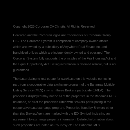
Copyright 2025 Corcoran CA Christie. All Rights Reserved.
Corcoran and the Corcoran logos are trademarks of Corcoran Group
LLC. The Corcoran System is comprised of company owned offices
which are owned by a subsidiary of Anywhere Real Estate Inc. and
franchised offices which are independently owned and operated. The
Corcoran System fully supports the principles of the Fair Housing Act and
the Equal Opportunity Act. Listing information is deemed reliable, but is not
guaranteed.
The data relating to real estate for sale/lease on this website comes in
part from a cooperative data exchange program of the Bahamas Multiple
Listing Service (MLS) in which these Brokers participate (BREA). The
properties displayed may not be all of the properties in the Bahamas MLS
database, or all of the properties listed with Brokers participating in the
cooperative data exchange program. Properties listed by Brokers other
than this Broker/Agent are marked with the IDX Symbol, indicating an
agreement to exchange property information. Detailed information about
such properties are noted as Courtesy of: The Bahamas MLS.