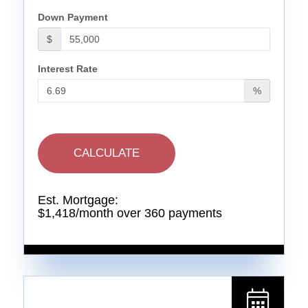
Down Payment
$
Interest Rate
%
CALCULATE
Est. Mortgage:
$
1,418
/month over
360
payments