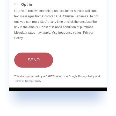
Opt in
I agree to receive marketing and customer service calls and
text messages from Corcoran C.A. Christie Bahamas. To opt
out, you can reply 'stop' at any time or click the unsubscribe
link in the emails. Consent is not a condition of purchase.
Msg/data rates may apply. Msg frequency varies.
Privacy
Policy
.
SEND
This site is protected by reCAPTCHA and the Google
Privacy Policy
and
Terms of Service
apply.