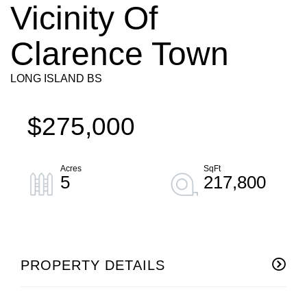
Vicinity Of
Clarence Town
LONG ISLAND BS
$275,000
5
217,800
PROPERTY DETAILS