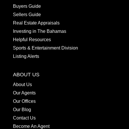
Buyers Guide
Sellers Guide
Real Estate Appraisals
Investing in The Bahamas
Helpful Resources
Sports & Entertainment Division
Listing Alerts
ABOUT US
About Us
Our Agents
Our Offices
Our Blog
Contact Us
Become An Agent