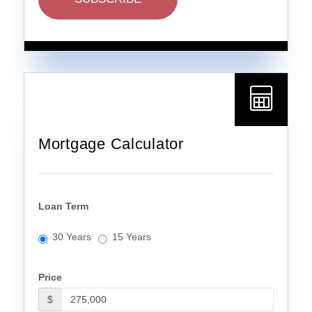
Mortgage Calculator
Loan Term
30 Years
15 Years
Price
$