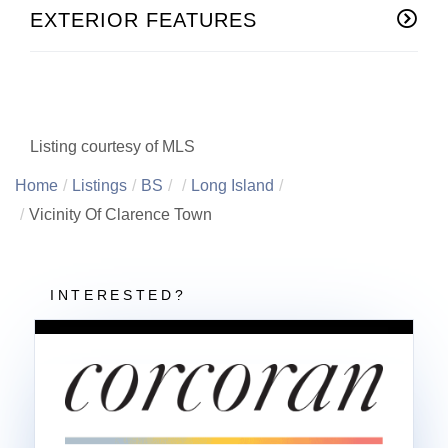
EXTERIOR FEATURES
Listing courtesy of MLS
Home
Listings
BS
Long Island
Vicinity Of Clarence Town