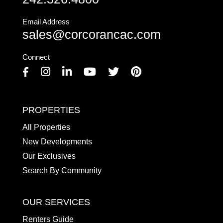
Email Address
sales@corcorancac.com
Connect
Facebook
Instagram
Linkedin
Youtube
Twitter
Pinterest
PROPERTIES
All Properties
New Developments
Our Exclusives
Search By Community
OUR SERVICES
Renters Guide