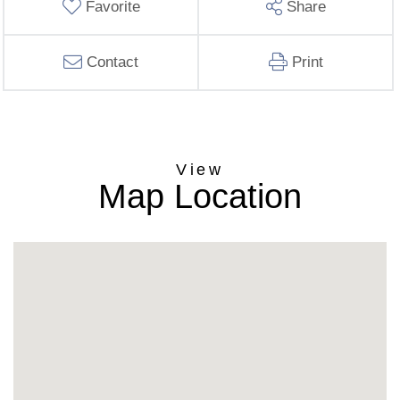
Favorite
Share
Contact
Print
Map Location