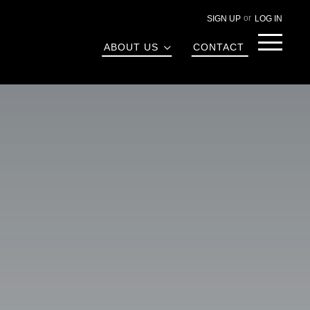
SIGN UP
LOG IN
Menu
ABOUT US
CONTACT