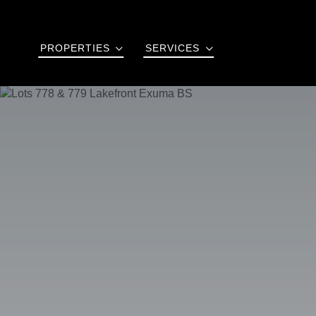
PROPERTIES
SERVICES