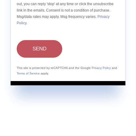
out, you can reply 'stop' at any time or click the unsubscribe
link in the emails. Consent is not a condition of purchase.
Msg/data rates may apply. Msg frequency varies.
Privacy
Policy
.
SEND
This site is protected by reCAPTCHA and the Google
Privacy Policy
and
Terms of Service
apply.