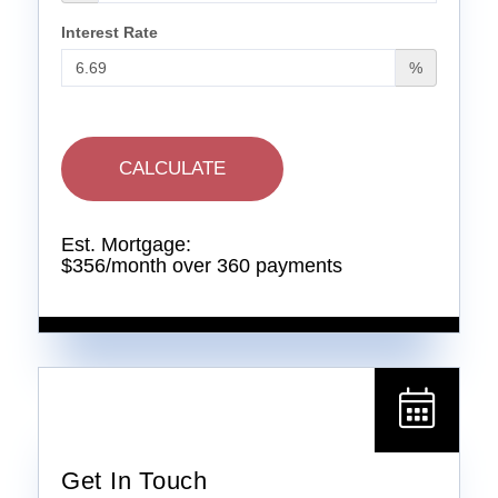
Interest Rate
%
CALCULATE
Est. Mortgage:
$
356
/month over
360
payments