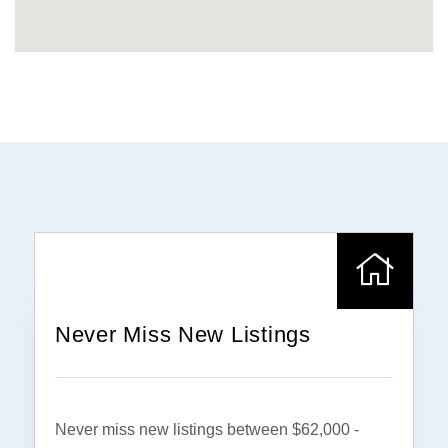
Never Miss New Listings
Never miss new listings between $62,000 -