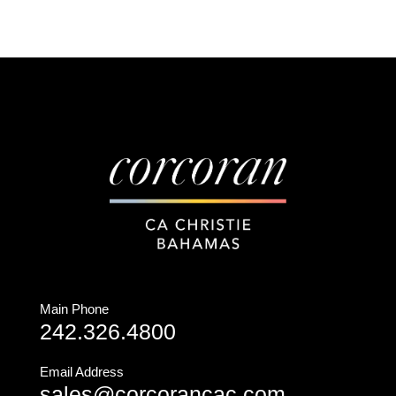
Main Phone
242.326.4800
Email Address
sales@corcorancac.com