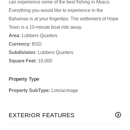
can experience some of the best fishing in Abaco.
Everything you would like to experience in the
Bahamas is at your fingertips. The settlement of Hope
Town is a 10-minute boat ride away.
Area:
Lubbers Quarters
Currency:
BSD
Subdivision:
Lubbers Quarters
Square Feet:
10,000
Property Type
Property SubType:
Lots/acreage
EXTERIOR FEATURES