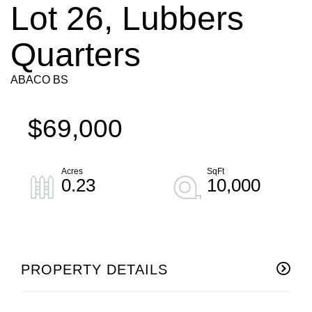
Lot 26, Lubbers
Quarters
ABACO BS
$69,000
0.23
10,000
PROPERTY DETAILS