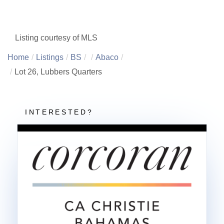
Listing courtesy of MLS
Home
Listings
BS
Abaco
Lot 26, Lubbers Quarters