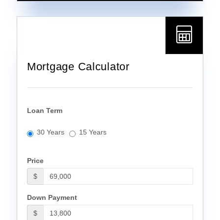
Mortgage Calculator
Loan Term
30 Years
15 Years
Price
$
Down Payment
$