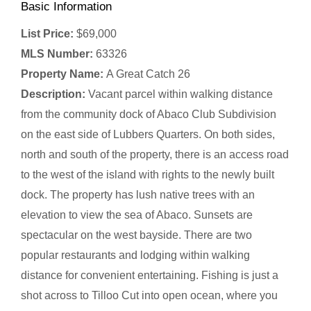
Basic Information
List Price:
$69,000
MLS Number:
63326
Property Name:
A Great Catch 26
Description:
Vacant parcel within walking distance
from the community dock of Abaco Club Subdivision
on the east side of Lubbers Quarters. On both sides,
north and south of the property, there is an access road
to the west of the island with rights to the newly built
dock. The property has lush native trees with an
elevation to view the sea of Abaco. Sunsets are
spectacular on the west bayside. There are two
popular restaurants and lodging within walking
distance for convenient entertaining. Fishing is just a
shot across to Tilloo Cut into open ocean, where you