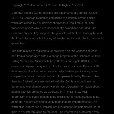
Copyright 2025 Corcoran CA Christie. All Rights Reserved.
Corcoran and the Corcoran logos are trademarks of Corcoran Group
LLC. The Corcoran System is comprised of company owned offices
which are owned by a subsidiary of Anywhere Real Estate Inc. and
franchised offices which are independently owned and operated. The
Corcoran System fully supports the principles of the Fair Housing Act and
the Equal Opportunity Act. Listing information is deemed reliable, but is not
guaranteed.
The data relating to real estate for sale/lease on this website comes in
part from a cooperative data exchange program of the Bahamas Multiple
Listing Service (MLS) in which these Brokers participate (BREA). The
properties displayed may not be all of the properties in the Bahamas MLS
database, or all of the properties listed with Brokers participating in the
cooperative data exchange program. Properties listed by Brokers other
than this Broker/Agent are marked with the IDX Symbol, indicating an
agreement to exchange property information. Detailed information about
such properties are noted as Courtesy of: The Bahamas MLS.
Information provided is thought to be reliable but is not guaranteed to be
accurate. You are advised to verify facts that are important to you. No
warranties, expressed or implied, are provided for the data herein, or for
their use or interpretation by the user. This information is protected from