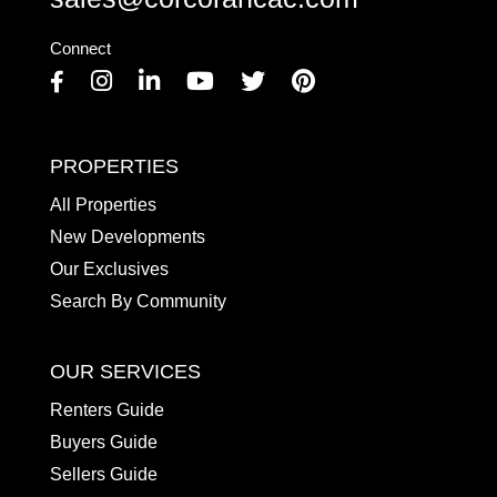
Connect
Facebook
Instagram
Linkedin
Youtube
Twitter
Pinterest
PROPERTIES
All Properties
New Developments
Our Exclusives
Search By Community
OUR SERVICES
Renters Guide
Buyers Guide
Sellers Guide