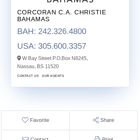
CORCORAN C.A. CHRISTIE
BAHAMAS
BAH: 242.326.4800
USA: 305.600.3357
W Bay Street P.O.Box N8245,
Nassau,
BS
11520
CONTACT US
OUR AGENTS
Favorite
Share
Contact
Print