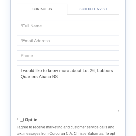
CONTACT US
SCHEDULE A VISIT
Full
Name
Email
Phone
Questions
or
Comments?
Opt in
I agree to receive marketing and customer service calls and
text messages from Corcoran C.A. Christie Bahamas. To opt