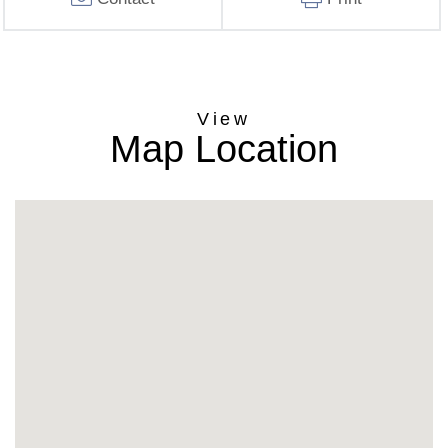
Map Location