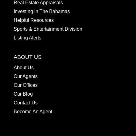
Real Estate Appraisals
Investing in The Bahamas
Helpful Resources
Sports & Entertainment Division
Listing Alerts
ABOUT US
About Us
Our Agents
Our Offices
Our Blog
Contact Us
Become An Agent