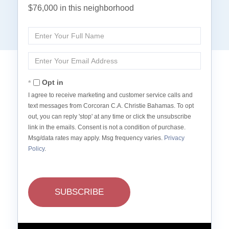
$76,000 in this neighborhood
Enter
Full
Name
Enter
Your
Email
Opt in
I agree to receive marketing and customer service calls and
text messages from Corcoran C.A. Christie Bahamas. To opt
out, you can reply 'stop' at any time or click the unsubscribe
link in the emails. Consent is not a condition of purchase.
Msg/data rates may apply. Msg frequency varies.
Privacy
Policy
.
SUBSCRIBE