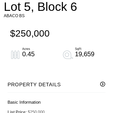
Lot 5, Block 6
ABACO BS
$250,000
0.45
19,659
PROPERTY DETAILS
Basic Information
List Price:
$250,000