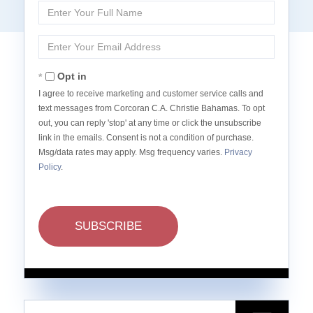
Enter
Full
Name
Enter
Your
Email
Opt in
I agree to receive marketing and customer service calls and
text messages from Corcoran C.A. Christie Bahamas. To opt
out, you can reply 'stop' at any time or click the unsubscribe
link in the emails. Consent is not a condition of purchase.
Msg/data rates may apply. Msg frequency varies.
Privacy
Policy
.
SUBSCRIBE