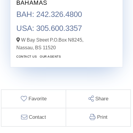
BAHAMAS
BAH: 242.326.4800
USA: 305.600.3357
W Bay Street P.O.Box N8245,
Nassau,
BS
11520
CONTACT US
OUR AGENTS
Favorite
Share
Contact
Print