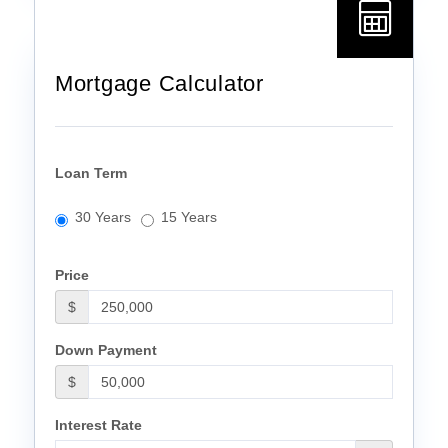
Mortgage Calculator
Loan Term
30 Years
15 Years
Price
$
Down Payment
$
Interest Rate