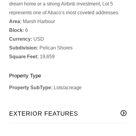
dream home or a strong Airbnb investment, Lot 5
represents one of Abaco's most coveted addresses.
Area:
Marsh Harbour
Block:
6
Currency:
USD
Subdivision:
Pelican Shores
Square Feet:
19,659
Property Type
Property SubType:
Lots/acreage
EXTERIOR FEATURES