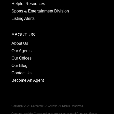
Helpful Resources
Sports & Entertainment Division
Listing Alerts
ABOUT US
About Us
Our Agents
Our Offices
Our Blog
Contact Us
Become An Agent
Copyright 2025 Corcoran CA Christie. All Rights Reserved.
Corcoran and the Corcoran logos are trademarks of Corcoran Group