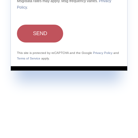
Msg/data rates may apply. Msg frequency varies.
Privacy
Policy
.
SEND
This site is protected by reCAPTCHA and the Google
Privacy Policy
and
Terms of Service
apply.