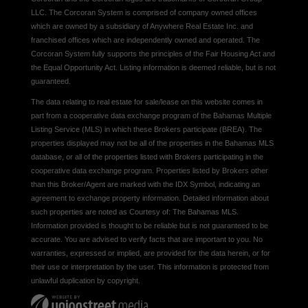
LLC. The Corcoran System is comprised of company owned offices
which are owned by a subsidiary of Anywhere Real Estate Inc. and
franchised offices which are independently owned and operated. The
Corcoran System fully supports the principles of the Fair Housing Act and
the Equal Opportunity Act. Listing information is deemed reliable, but is not
guaranteed.
The data relating to real estate for sale/lease on this website comes in
part from a cooperative data exchange program of the Bahamas Multiple
Listing Service (MLS) in which these Brokers participate (BREA). The
properties displayed may not be all of the properties in the Bahamas MLS
database, or all of the properties listed with Brokers participating in the
cooperative data exchange program. Properties listed by Brokers other
than this Broker/Agent are marked with the IDX Symbol, indicating an
agreement to exchange property information. Detailed information about
such properties are noted as Courtesy of: The Bahamas MLS.
Information provided is thought to be reliable but is not guaranteed to be
accurate. You are advised to verify facts that are important to you. No
warranties, expressed or implied, are provided for the data herein, or for
their use or interpretation by the user. This information is protected from
unlawful duplication by copyright.