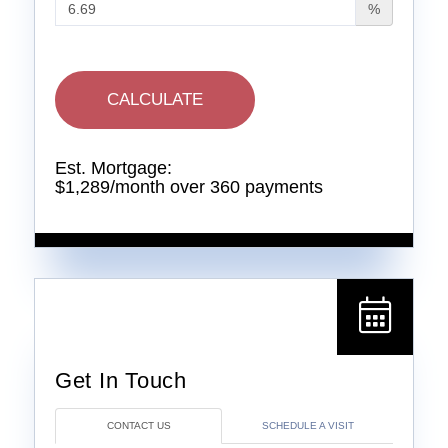
%
CALCULATE
Est. Mortgage:
$
1,289
/month over
360
payments
CONTACT US
SCHEDULE A VISIT