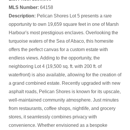
MLS Number:
64158
Description:
Pelican Shores Lot 5 presents a rare
opportunity to own 19,659 square feet in one of Marsh
Harbour's most prestigious enclaves. Overlooking the
turquoise waters of the Sea of Abaco, this homesite
offers the perfect canvas for a custom estate with
endless views. Adding to the opportunity, the
neighboring Lot 4 (19,500 sq. ft. with 200 ft. of
waterfront) is also available, allowing for the creation of
a grand combined estate. Recently upgraded with new
asphalt roads, Pelican Shores is known for its upscale,
well-maintained community atmosphere. Just minutes
from restaurants, coffee shops, nightlife, and grocery
stores, it seamlessly combines privacy with
convenience. Whether envisioned as a bespoke