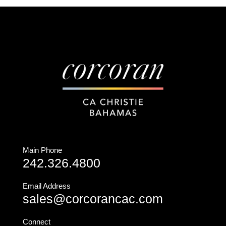
Main Phone
242.326.4800
Email Address
sales@corcorancac.com
Connect