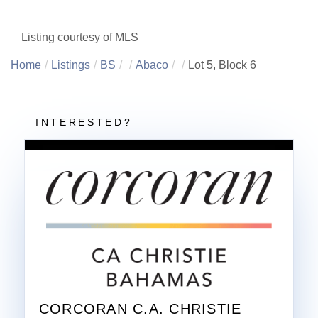
Listing courtesy of MLS
Home
Listings
BS
Abaco
Lot 5, Block 6
CORCORAN C.A. CHRISTIE