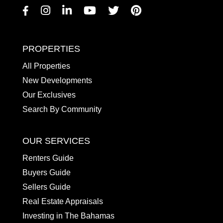
Facebook
Instagram
Linkedin
Youtube
Twitter
Pinterest
PROPERTIES
All Properties
New Developments
Our Exclusives
Search By Community
OUR SERVICES
Renters Guide
Buyers Guide
Sellers Guide
Real Estate Appraisals
Investing in The Bahamas