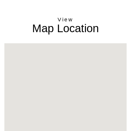
Map Location