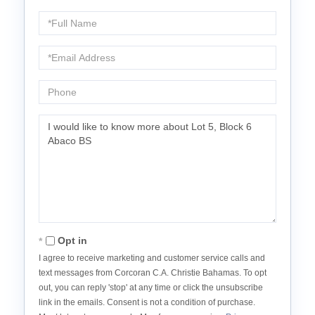
Full
Name
Email
Phone
Questions
or
Comments?
Opt in
I agree to receive marketing and customer service calls and
text messages from Corcoran C.A. Christie Bahamas. To opt
out, you can reply 'stop' at any time or click the unsubscribe
link in the emails. Consent is not a condition of purchase.