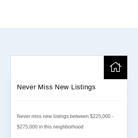
Never Miss New Listings
Never miss new listings between $225,000 -
$275,000 in this neighborhood