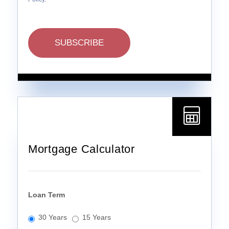
SUBSCRIBE
Mortgage Calculator
Loan Term
30 Years
15 Years