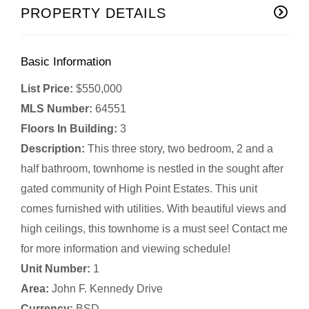
PROPERTY DETAILS
Basic Information
List Price:
$550,000
MLS Number:
64551
Floors In Building:
3
Description:
This three story, two bedroom, 2 and a
half bathroom, townhome is nestled in the sought after
gated community of High Point Estates. This unit
comes furnished with utilities. With beautiful views and
high ceilings, this townhome is a must see! Contact me
for more information and viewing schedule!
Unit Number:
1
Area:
John F. Kennedy Drive
Currency:
BSD