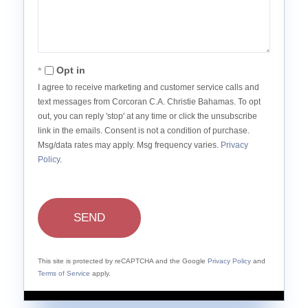
Opt in
I agree to receive marketing and customer service calls and
text messages from Corcoran C.A. Christie Bahamas. To opt
out, you can reply 'stop' at any time or click the unsubscribe
link in the emails. Consent is not a condition of purchase.
Msg/data rates may apply. Msg frequency varies.
Privacy
Policy
.
SEND
This site is protected by reCAPTCHA and the Google
Privacy Policy
and
Terms of Service
apply.