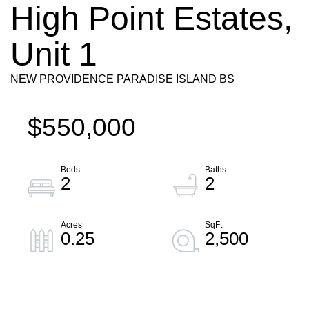
High Point Estates,
Unit 1
NEW PROVIDENCE PARADISE ISLAND BS
$550,000
2
2
0.25
2,500