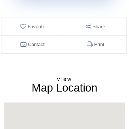
Favorite
Share
Contact
Print
Map Location