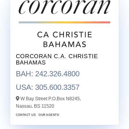
CORCORAN C.A. CHRISTIE
BAHAMAS
BAH: 242.326.4800
USA: 305.600.3357
W Bay Street P.O.Box N8245,
Nassau,
BS
11520
CONTACT US
OUR AGENTS