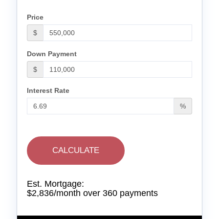
Price
$
Down Payment
$
Interest Rate
%
CALCULATE
Est. Mortgage:
$
2,836
/month over
360
payments