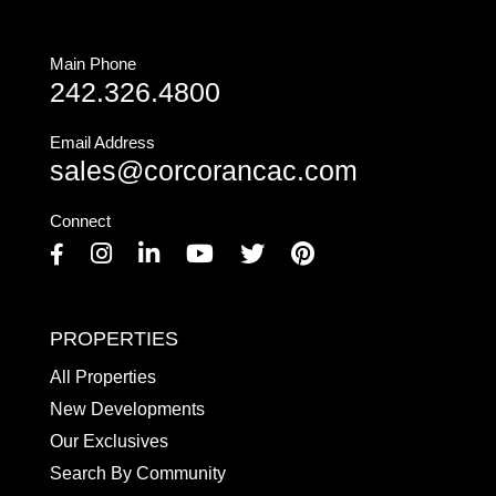
Main Phone
242.326.4800
Email Address
sales@corcorancac.com
Connect
Facebook
Instagram
Linkedin
Youtube
Twitter
Pinterest
PROPERTIES
All Properties
New Developments
Our Exclusives
Search By Community