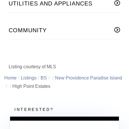
UTILITIES AND APPLIANCES
COMMUNITY
Listing courtesy of MLS
Home
Listings
BS
New Providence Paradise Island
High Point Estates