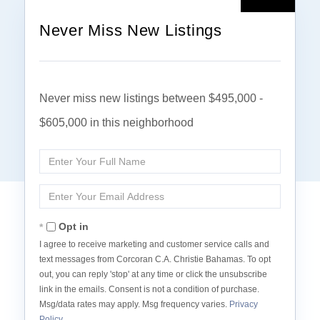
Never Miss New Listings
Never miss new listings between $495,000 -
$605,000 in this neighborhood
Enter
Full
Name
Enter
Your
Email
Opt in
I agree to receive marketing and customer service calls and
text messages from Corcoran C.A. Christie Bahamas. To opt
out, you can reply 'stop' at any time or click the unsubscribe
link in the emails. Consent is not a condition of purchase.
Msg/data rates may apply. Msg frequency varies.
Privacy
Policy
.