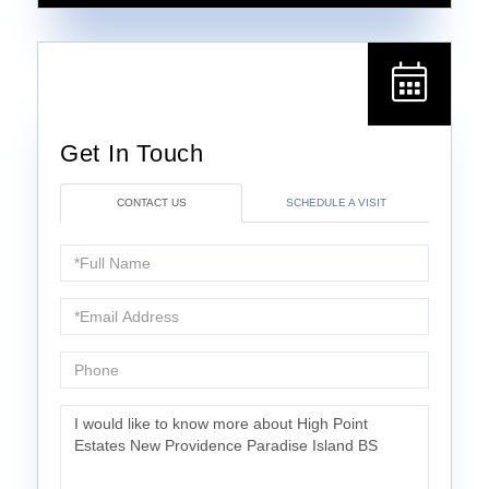
CONTACT US
SCHEDULE A VISIT
Full
Name
Email
Phone
Questions
or
Comments?