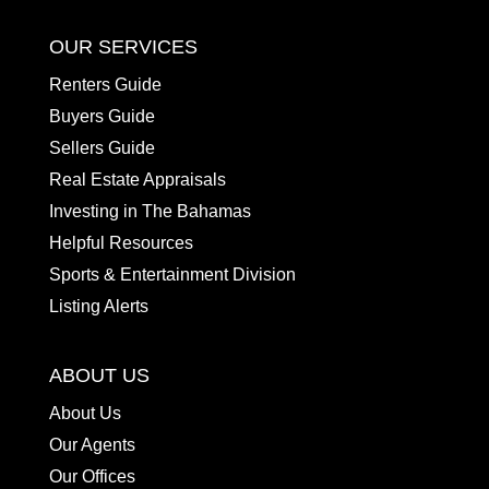
OUR SERVICES
Renters Guide
Buyers Guide
Sellers Guide
Real Estate Appraisals
Investing in The Bahamas
Helpful Resources
Sports & Entertainment Division
Listing Alerts
ABOUT US
About Us
Our Agents
Our Offices