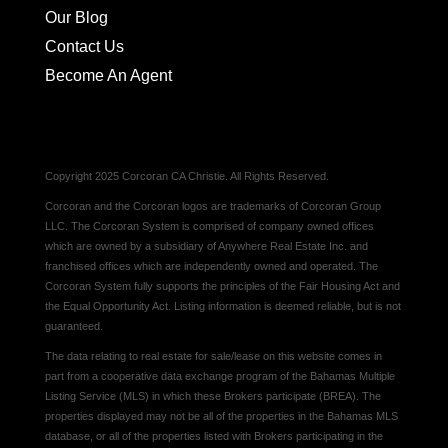
Our Blog
Contact Us
Become An Agent
Copyright 2025 Corcoran CA Christie. All Rights Reserved.
Corcoran and the Corcoran logos are trademarks of Corcoran Group
LLC. The Corcoran System is comprised of company owned offices
which are owned by a subsidiary of Anywhere Real Estate Inc. and
franchised offices which are independently owned and operated. The
Corcoran System fully supports the principles of the Fair Housing Act and
the Equal Opportunity Act. Listing information is deemed reliable, but is not
guaranteed.
The data relating to real estate for sale/lease on this website comes in
part from a cooperative data exchange program of the Bahamas Multiple
Listing Service (MLS) in which these Brokers participate (BREA). The
properties displayed may not be all of the properties in the Bahamas MLS
database, or all of the properties listed with Brokers participating in the