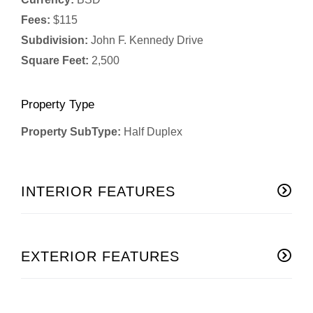
Fees:
$115
Subdivision:
John F. Kennedy Drive
Square Feet:
2,500
Property Type
Property SubType:
Half Duplex
INTERIOR FEATURES
EXTERIOR FEATURES