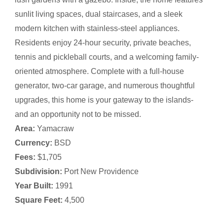
sunlit living spaces, dual staircases, and a sleek
modern kitchen with stainless-steel appliances.
Residents enjoy 24-hour security, private beaches,
tennis and pickleball courts, and a welcoming family-
oriented atmosphere. Complete with a full-house
generator, two-car garage, and numerous thoughtful
upgrades, this home is your gateway to the islands-
and an opportunity not to be missed.
Area:
Yamacraw
Currency:
BSD
Fees:
$1,705
Subdivision:
Port New Providence
Year Built:
1991
Square Feet:
4,500