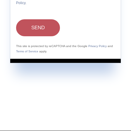
Policy
.
SEND
This site is protected by reCAPTCHA and the Google
Privacy Policy
and
Terms of Service
apply.