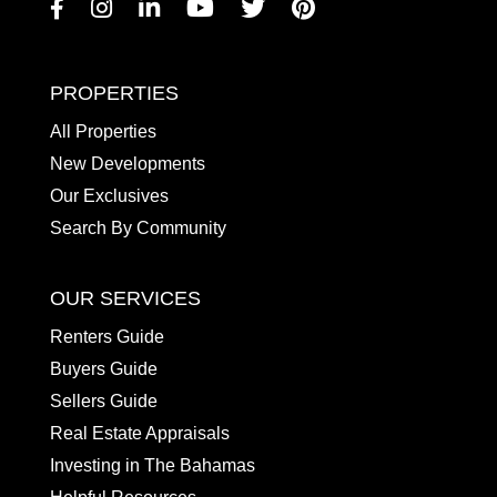
Facebook
Instagram
Linkedin
Youtube
Twitter
Pinterest
PROPERTIES
All Properties
New Developments
Our Exclusives
Search By Community
OUR SERVICES
Renters Guide
Buyers Guide
Sellers Guide
Real Estate Appraisals
Investing in The Bahamas