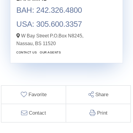
BAH: 242.326.4800
USA: 305.600.3357
W Bay Street P.O.Box N8245,
Nassau,
BS
11520
CONTACT US
OUR AGENTS
Favorite
Share
Contact
Print