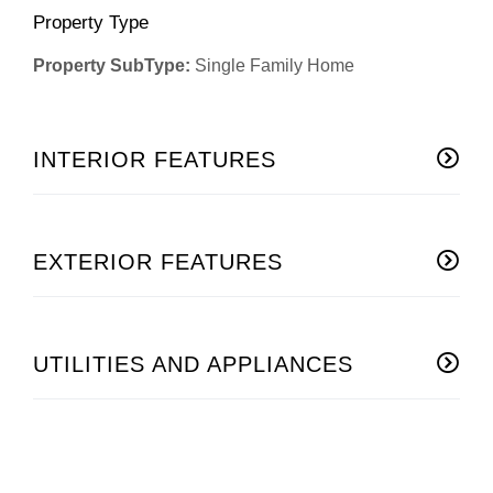
Property Type
Property SubType:
Single Family Home
INTERIOR FEATURES
EXTERIOR FEATURES
UTILITIES AND APPLIANCES