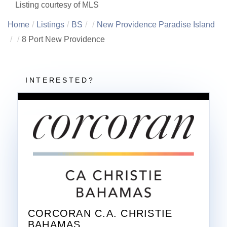
Listing courtesy of MLS
Home
Listings
BS
New Providence Paradise Island
8 Port New Providence
CORCORAN C.A. CHRISTIE
BAHAMAS