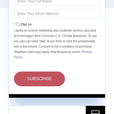
Full
Name
Enter
Your
Email
Opt in
I agree to receive marketing and customer service calls and
text messages from Corcoran C.A. Christie Bahamas. To opt
out, you can reply 'stop' at any time or click the unsubscribe
link in the emails. Consent is not a condition of purchase.
Msg/data rates may apply. Msg frequency varies.
Privacy
Policy
.
SUBSCRIBE