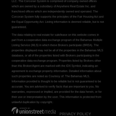
LLC. The Corcoran System is comprised of company owned offices
which are owned by a subsidiary of Anywhere Real Estate Inc. and
franchised offices which are independently owned and operated. The
Corcoran System fully supports the principles of the Fair Housing Act and
the Equal Opportunity Act. Listing information is deemed reliable, but is not
guaranteed.
The data relating to real estate for sale/lease on this website comes in
part from a cooperative data exchange program of the Bahamas Multiple
Listing Service (MLS) in which these Brokers participate (BREA). The
properties displayed may not be all of the properties in the Bahamas MLS
database, or all of the properties listed with Brokers participating in the
cooperative data exchange program. Properties listed by Brokers other
than this Broker/Agent are marked with the IDX Symbol, indicating an
agreement to exchange property information. Detailed information about
such properties are noted as Courtesy of: The Bahamas MLS.
Information provided is thought to be reliable but is not guaranteed to be
accurate. You are advised to verify facts that are important to you. No
warranties, expressed or implied, are provided for the data herein, or for
their use or interpretation by the user. This information is protected from
unlawful duplication by copyright.
PRIVACY POLICY