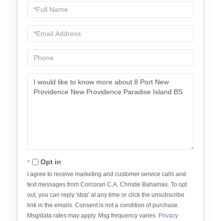
Full
Name
Email
Phone
Questions
or
Comments?
Opt in
I agree to receive marketing and customer service calls and
text messages from Corcoran C.A. Christie Bahamas. To opt
out, you can reply 'stop' at any time or click the unsubscribe
link in the emails. Consent is not a condition of purchase.
Msg/data rates may apply. Msg frequency varies.
Privacy