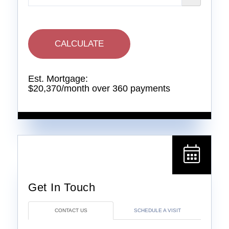
CALCULATE
Est. Mortgage:
$
20,370
/month over
360
payments
CONTACT US
SCHEDULE A VISIT