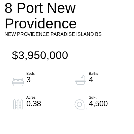
8 Port New
Providence
NEW PROVIDENCE PARADISE ISLAND BS
$3,950,000
3
4
0.38
4,500