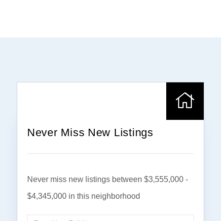
Never Miss New Listings
Never miss new listings between $3,555,000 -
$4,345,000 in this neighborhood
Enter