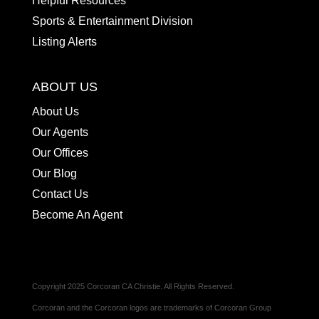
Helpful Resources
Sports & Entertainment Division
Listing Alerts
ABOUT US
About Us
Our Agents
Our Offices
Our Blog
Contact Us
Become An Agent
Copyright 2025 Corcoran CA Christie. All Rights Reserved.
Corcoran and the Corcoran logos are trademarks of Corcoran Group