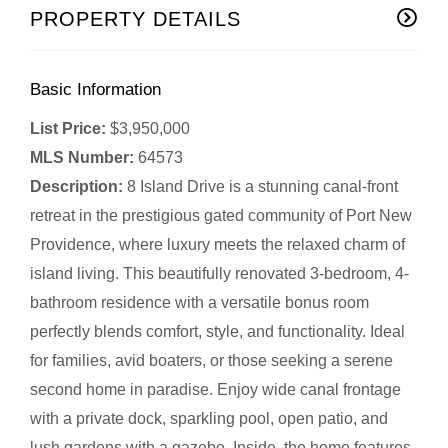
PROPERTY DETAILS
Basic Information
List Price:
$3,950,000
MLS Number:
64573
Description:
8 Island Drive is a stunning canal-front
retreat in the prestigious gated community of Port New
Providence, where luxury meets the relaxed charm of
island living. This beautifully renovated 3-bedroom, 4-
bathroom residence with a versatile bonus room
perfectly blends comfort, style, and functionality. Ideal
for families, avid boaters, or those seeking a serene
second home in paradise. Enjoy wide canal frontage
with a private dock, sparkling pool, open patio, and
lush gardens with a gazebo. Inside, the home features