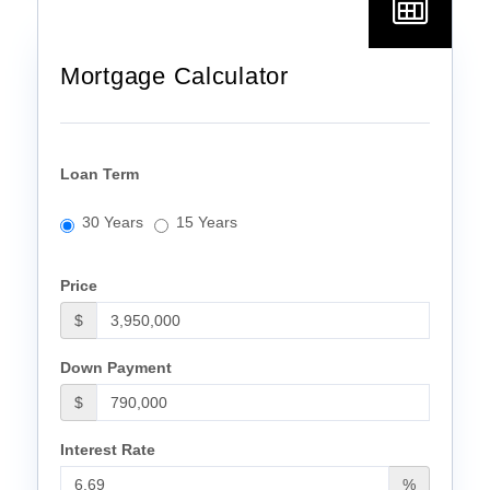
Mortgage Calculator
Loan Term
30 Years
15 Years
Price
$
Down Payment
$
Interest Rate
%