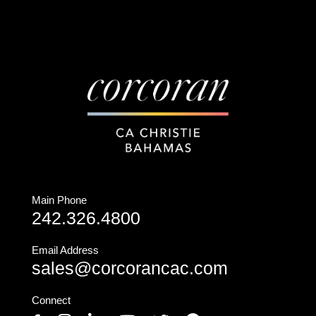
Main Phone
242.326.4800
Email Address
sales@corcorancac.com
Connect