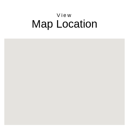
Map Location