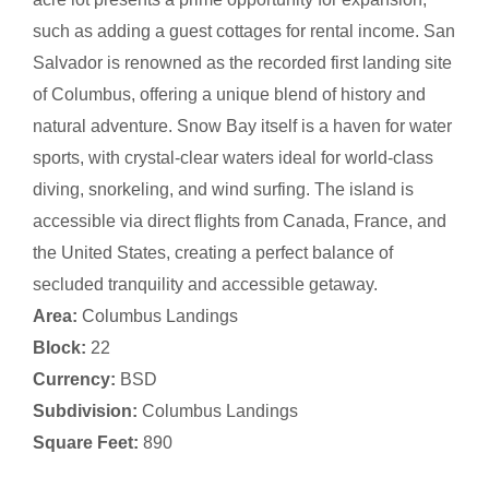
such as adding a guest cottages for rental income. San
Salvador is renowned as the recorded first landing site
of Columbus, offering a unique blend of history and
natural adventure. Snow Bay itself is a haven for water
sports, with crystal-clear waters ideal for world-class
diving, snorkeling, and wind surfing. The island is
accessible via direct flights from Canada, France, and
the United States, creating a perfect balance of
secluded tranquility and accessible getaway.
Area:
Columbus Landings
Block:
22
Currency:
BSD
Subdivision:
Columbus Landings
Square Feet:
890