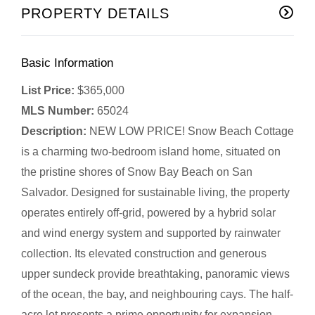
PROPERTY DETAILS
Basic Information
List Price:
$365,000
MLS Number:
65024
Description:
NEW LOW PRICE! Snow Beach Cottage
is a charming two-bedroom island home, situated on
the pristine shores of Snow Bay Beach on San
Salvador. Designed for sustainable living, the property
operates entirely off-grid, powered by a hybrid solar
and wind energy system and supported by rainwater
collection. Its elevated construction and generous
upper sundeck provide breathtaking, panoramic views
of the ocean, the bay, and neighbouring cays. The half-
acre lot presents a prime opportunity for expansion,