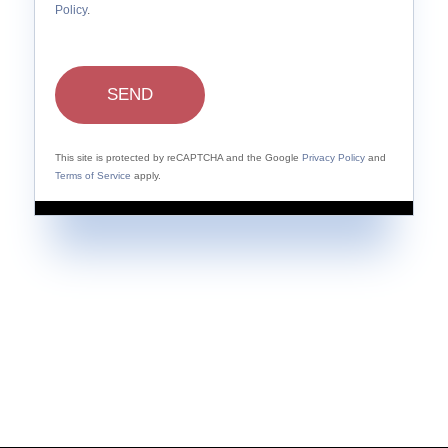
Policy
.
SEND
This site is protected by reCAPTCHA and the Google
Privacy Policy
and
Terms of Service
apply.