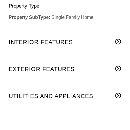
Property Type
Property SubType:
Single Family Home
INTERIOR FEATURES
EXTERIOR FEATURES
UTILITIES AND APPLIANCES