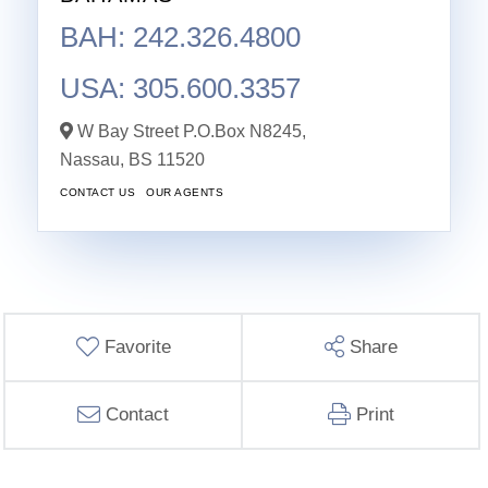
BAH: 242.326.4800
USA: 305.600.3357
W Bay Street P.O.Box N8245,
Nassau,
BS
11520
CONTACT US
OUR AGENTS
Favorite
Share
Contact
Print