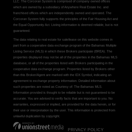
LLC. The Corcoran System is comprised of company owned offices
which are owned by a subsidiary of Anywhere Real Estate Inc. and
franchised offices which are independently owned and operated. The
Corcoran System fully supports the principles of the Fair Housing Act and
the Equal Opportunity Act. Listing information is deemed reliable, but is not
guaranteed.
The data relating to real estate for sale/lease on this website comes in
part from a cooperative data exchange program of the Bahamas Multiple
Listing Service (MLS) in which these Brokers participate (BREA). The
properties displayed may not be all of the properties in the Bahamas MLS
database, or all of the properties listed with Brokers participating in the
cooperative data exchange program. Properties listed by Brokers other
than this Broker/Agent are marked with the IDX Symbol, indicating an
agreement to exchange property information. Detailed information about
such properties are noted as Courtesy of: The Bahamas MLS.
Information provided is thought to be reliable but is not guaranteed to be
accurate. You are advised to verify facts that are important to you. No
warranties, expressed or implied, are provided for the data herein, or for
their use or interpretation by the user. This information is protected from
unlawful duplication by copyright.
PRIVACY POLICY