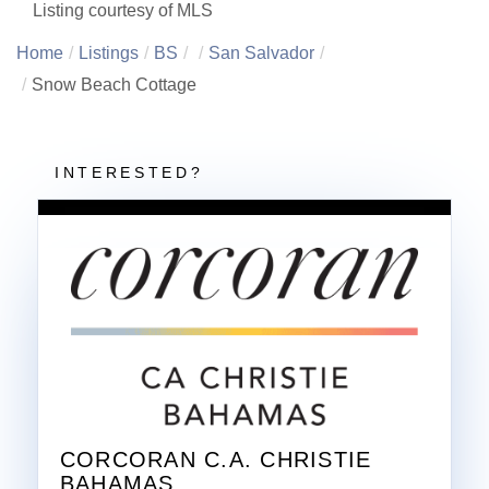
Listing courtesy of MLS
Home
Listings
BS
San Salvador
Snow Beach Cottage
CORCORAN C.A. CHRISTIE
BAHAMAS