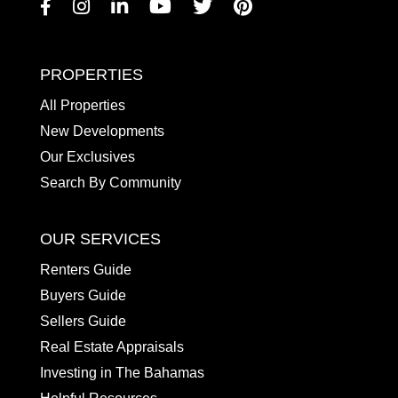
Facebook
Instagram
Linkedin
Youtube
Twitter
Pinterest
PROPERTIES
All Properties
New Developments
Our Exclusives
Search By Community
OUR SERVICES
Renters Guide
Buyers Guide
Sellers Guide
Real Estate Appraisals
Investing in The Bahamas