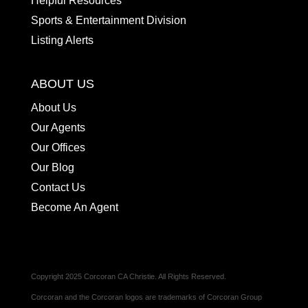
Helpful Resources
Sports & Entertainment Division
Listing Alerts
ABOUT US
About Us
Our Agents
Our Offices
Our Blog
Contact Us
Become An Agent
Copyright 2025 Corcoran CA Christie. All Rights Reserved.
Corcoran and the Corcoran logos are trademarks of Corcoran Group