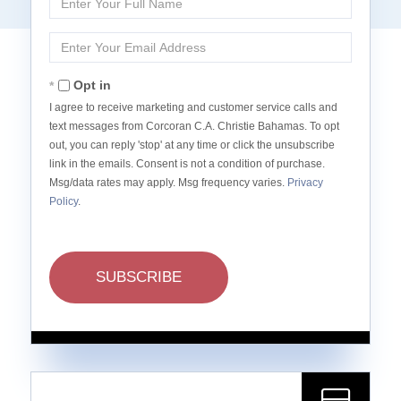
Full
Name
Enter
Your
Email
Opt in
I agree to receive marketing and customer service calls and
text messages from Corcoran C.A. Christie Bahamas. To opt
out, you can reply 'stop' at any time or click the unsubscribe
link in the emails. Consent is not a condition of purchase.
Msg/data rates may apply. Msg frequency varies.
Privacy
Policy
.
SUBSCRIBE