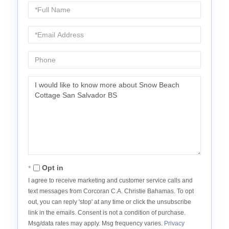
Full
Name
Email
Phone
Questions
or
Comments?
Opt in
I agree to receive marketing and customer service calls and
text messages from Corcoran C.A. Christie Bahamas. To opt
out, you can reply 'stop' at any time or click the unsubscribe
link in the emails. Consent is not a condition of purchase.
Msg/data rates may apply. Msg frequency varies.
Privacy