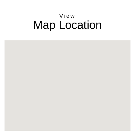
Map Location