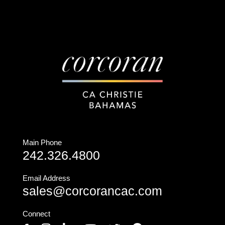
Main Phone
242.326.4800
Email Address
sales@corcorancac.com
Connect