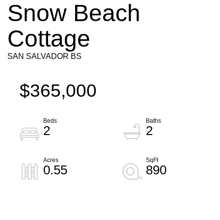
Snow Beach
Cottage
SAN SALVADOR BS
$365,000
2
2
0.55
890