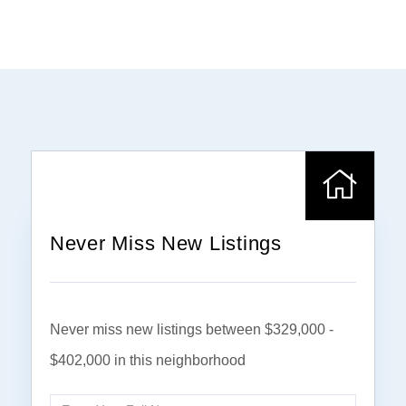
Never Miss New Listings
Never miss new listings between $329,000 -
$402,000 in this neighborhood
Enter