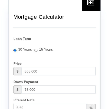
Mortgage Calculator
Loan Term
30 Years
15 Years
Price
$
Down Payment
$
Interest Rate
%