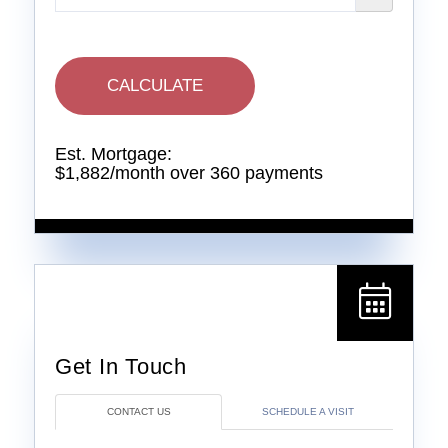
CALCULATE
Est. Mortgage:
$
1,882
/month over
360
payments
CONTACT US
SCHEDULE A VISIT