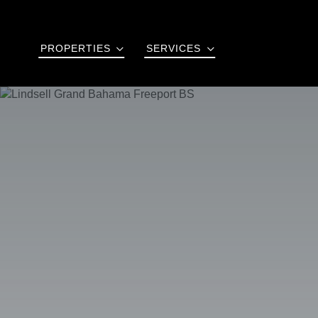
PROPERTIES
SERVICES