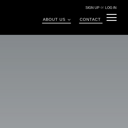
SIGN UP
LOG IN
Menu
ABOUT US
CONTACT