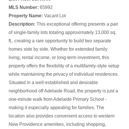
MLS Number:
65992
Property Name:
Vacant Lot
Description:
This exceptional offering presents a pair
of single-family lots totaling approximately 13,000 sq.
ft., creating a rare opportunity to build two separate
homes side by side. Whether for extended family
living, rental income, or long-term investment, this
property offers the flexibility of a multifamily-style setup
while maintaining the privacy of individual residences.
Situated in a well-established and desirable
neighborhood off Adelaide Road, the property is just a
one-minute walk from Adelaide Primary School -
making it especially appealing for families. The
location also provides convenient access to western
New Providence amenities, including shopping,