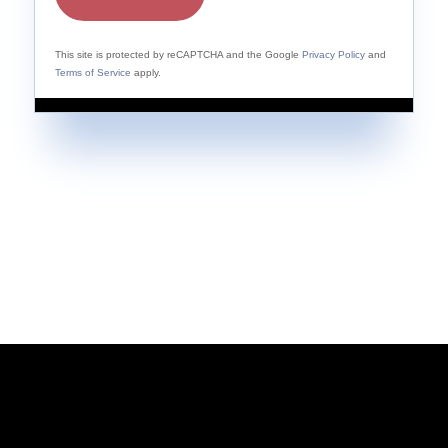
This site is protected by reCAPTCHA and the Google
Privacy Policy
and
Terms of Service
apply.