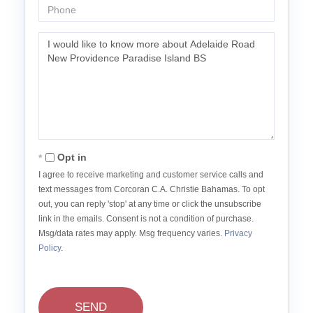
Phone
Questions
or
Comments?
Opt in
I agree to receive marketing and customer service calls and
text messages from Corcoran C.A. Christie Bahamas. To opt
out, you can reply 'stop' at any time or click the unsubscribe
link in the emails. Consent is not a condition of purchase.
Msg/data rates may apply. Msg frequency varies.
Privacy
Policy
.
SEND