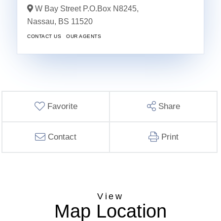
W Bay Street P.O.Box N8245,
Nassau,
BS
11520
CONTACT US
OUR AGENTS
Favorite
Share
Contact
Print
Map Location