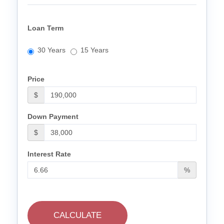
Loan Term
30 Years
15 Years
Price
$
Down Payment
$
Interest Rate
%
CALCULATE