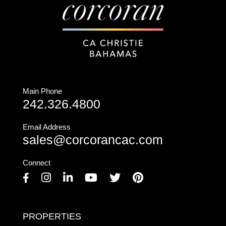
Main Phone
242.326.4800
Email Address
sales@corcorancac.com
Connect
Facebook
Instagram
Linkedin
Youtube
Twitter
Pinterest
PROPERTIES