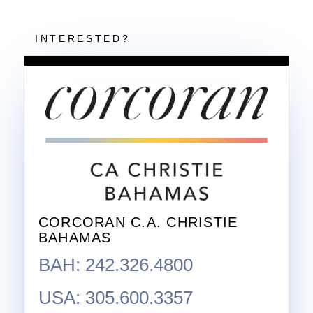
CORCORAN C.A. CHRISTIE
BAHAMAS
BAH: 242.326.4800
USA: 305.600.3357