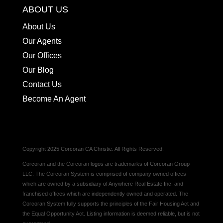
ABOUT US
About Us
Our Agents
Our Offices
Our Blog
Contact Us
Become An Agent
Copyright 2025 Corcoran CA Christie. All Rights Reserved.
Corcoran and the Corcoran logos are trademarks of Corcoran Group
LLC. The Corcoran System is comprised of company owned offices
which are owned by a subsidiary of Anywhere Real Estate Inc. and
franchised offices which are independently owned and operated. The
Corcoran System fully supports the principles of the Fair Housing Act and
the Equal Opportunity Act. Listing information is deemed reliable, but is not