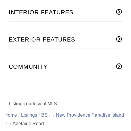
INTERIOR FEATURES
EXTERIOR FEATURES
COMMUNITY
Listing courtesy of MLS
Home
Listings
BS
New Providence Paradise Island
Adelaide Road