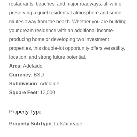
restaurants, beaches, and major roadways, all while
preserving a quiet residential atmosphere and some
miutes away from the beach. Whether you are building
your dream residence with an additional income-
producing home or developing two investment
properties, this double-lot opportunity offers versatility,
location, and strong future potential.
Area:
Adelaide
Currency:
BSD
Subdivision:
Adelaide
Square Feet:
13,000
Property Type
Property SubType:
Lots/acreage