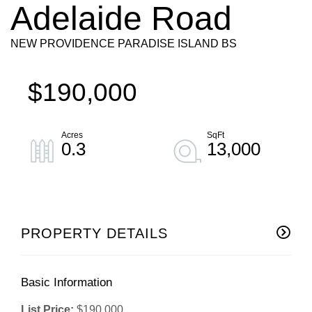
Adelaide Road
NEW PROVIDENCE PARADISE ISLAND BS
$190,000
0.3
13,000
PROPERTY DETAILS
Basic Information
List Price:
$190,000