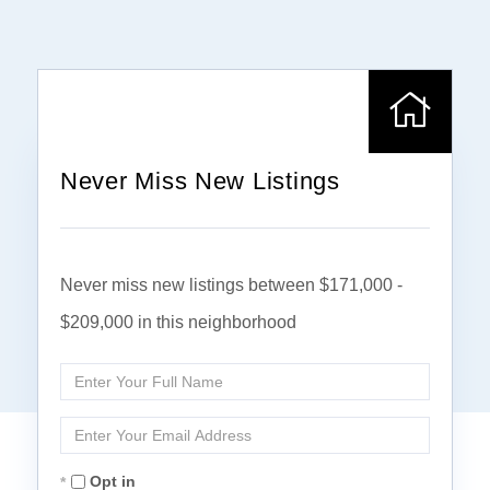
Never Miss New Listings
Never miss new listings between $171,000 -
$209,000 in this neighborhood
Enter
Full
Name
Enter
Your
Email
Opt in