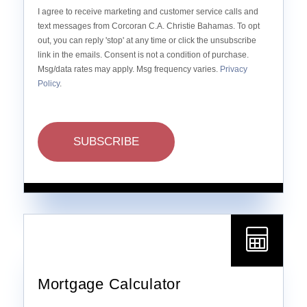
I agree to receive marketing and customer service calls and
text messages from Corcoran C.A. Christie Bahamas. To opt
out, you can reply 'stop' at any time or click the unsubscribe
link in the emails. Consent is not a condition of purchase.
Msg/data rates may apply. Msg frequency varies.
Privacy
Policy
.
SUBSCRIBE
Mortgage Calculator