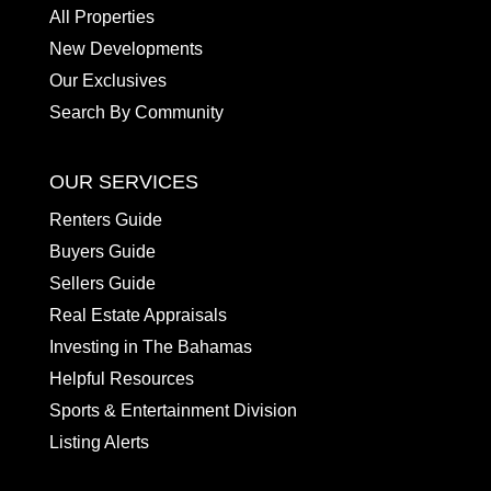
All Properties
New Developments
Our Exclusives
Search By Community
OUR SERVICES
Renters Guide
Buyers Guide
Sellers Guide
Real Estate Appraisals
Investing in The Bahamas
Helpful Resources
Sports & Entertainment Division
Listing Alerts