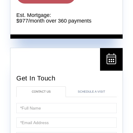
Est. Mortgage:
$
977
/month over
360
payments
CONTACT US
SCHEDULE A VISIT
Full
Name
Email