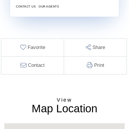
CONTACT US
OUR AGENTS
Favorite
Share
Contact
Print
Map Location