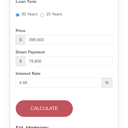
Loan Term
30 Years
15 Years
Price
$
Down Payment
$
Interest Rate
%
CALCULATE