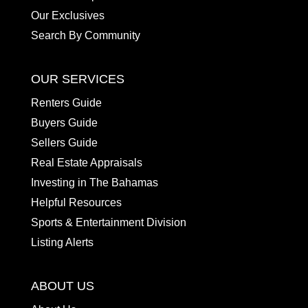
Our Exclusives
Search By Community
OUR SERVICES
Renters Guide
Buyers Guide
Sellers Guide
Real Estate Appraisals
Investing in The Bahamas
Helpful Resources
Sports & Entertainment Division
Listing Alerts
ABOUT US