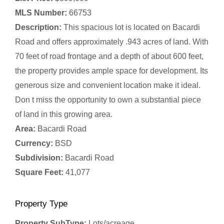
MLS Number:
66753
Description:
This spacious lot is located on Bacardi
Road and offers approximately .943 acres of land. With
70 feet of road frontage and a depth of about 600 feet,
the property provides ample space for development. Its
generous size and convenient location make it ideal.
Don t miss the opportunity to own a substantial piece
of land in this growing area.
Area:
Bacardi Road
Currency:
BSD
Subdivision:
Bacardi Road
Square Feet:
41,077
Property Type
Property SubType:
Lots/acreage