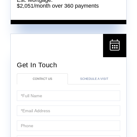
Est. Mortgage:
$
2,051
/month over
360
payments
CONTACT US
SCHEDULE A VISIT
Full
Name
Email
Phone