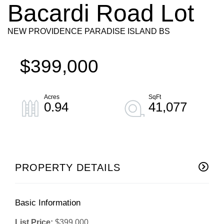
Bacardi Road Lot
NEW PROVIDENCE PARADISE ISLAND BS
$399,000
0.94
41,077
PROPERTY DETAILS
Basic Information
List Price:
$399,000