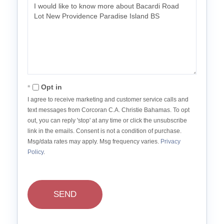
Questions
or
Comments?
Opt in
I agree to receive marketing and customer service calls and
text messages from Corcoran C.A. Christie Bahamas. To opt
out, you can reply 'stop' at any time or click the unsubscribe
link in the emails. Consent is not a condition of purchase.
Msg/data rates may apply. Msg frequency varies.
Privacy
Policy
.
SEND