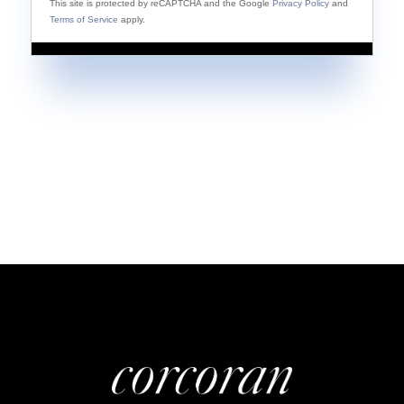
This site is protected by reCAPTCHA and the Google
Privacy Policy
and
Terms of Service
apply.