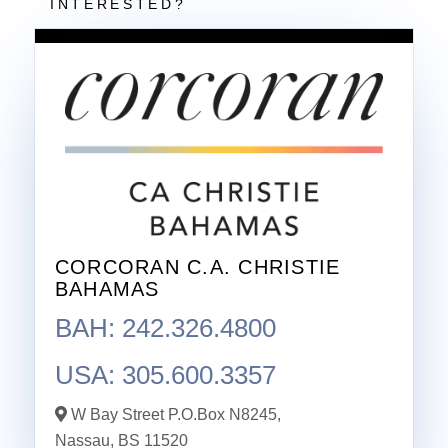
CORCORAN C.A. CHRISTIE
BAHAMAS
BAH: 242.326.4800
USA: 305.600.3357
W Bay Street P.O.Box N8245,
Nassau,
BS
11520