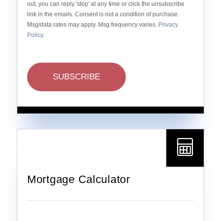
out, you can reply 'stop' at any time or click the unsubscribe
link in the emails. Consent is not a condition of purchase.
Msg/data rates may apply. Msg frequency varies.
Privacy
Policy
.
SUBSCRIBE
Mortgage Calculator