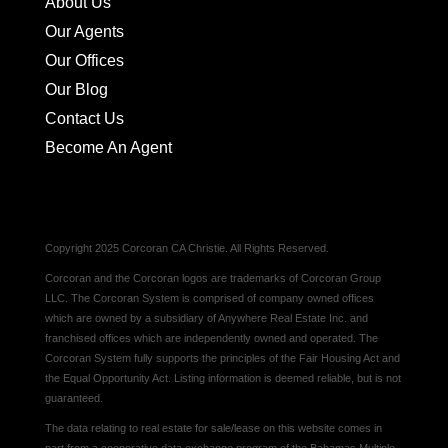
About Us
Our Agents
Our Offices
Our Blog
Contact Us
Become An Agent
Copyright 2025 Corcoran CA Christie. All Rights Reserved.
Corcoran and the Corcoran logos are trademarks of Corcoran Group
LLC. The Corcoran System is comprised of company owned offices
which are owned by a subsidiary of Anywhere Real Estate Inc. and
franchised offices which are independently owned and operated. The
Corcoran System fully supports the principles of the Fair Housing Act and
the Equal Opportunity Act. Listing information is deemed reliable, but is not
guaranteed.
The data relating to real estate for sale/lease on this website comes in
part from a cooperative data exchange program of the Bahamas Multiple