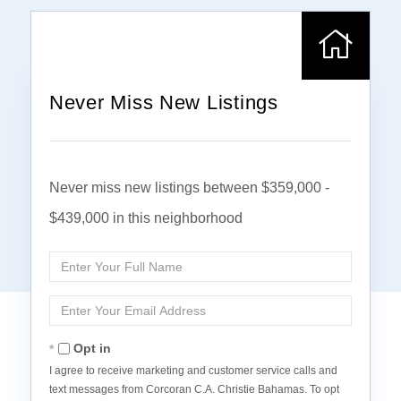
Never Miss New Listings
Never miss new listings between $359,000 -
$439,000 in this neighborhood
Enter
Full
Name
Enter
Your
Email
Opt in
I agree to receive marketing and customer service calls and
text messages from Corcoran C.A. Christie Bahamas. To opt