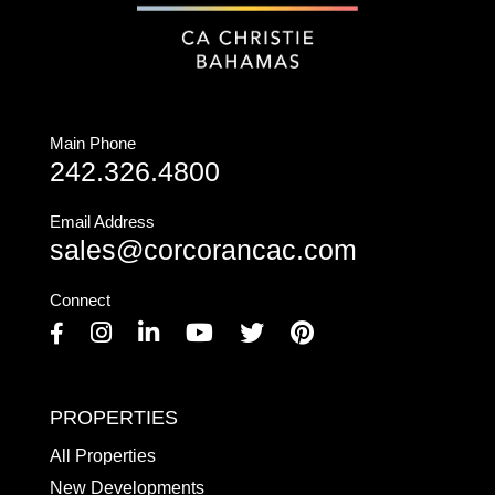
Main Phone
242.326.4800
Email Address
sales@corcorancac.com
Connect
Facebook
Instagram
Linkedin
Youtube
Twitter
Pinterest
PROPERTIES
All Properties
New Developments