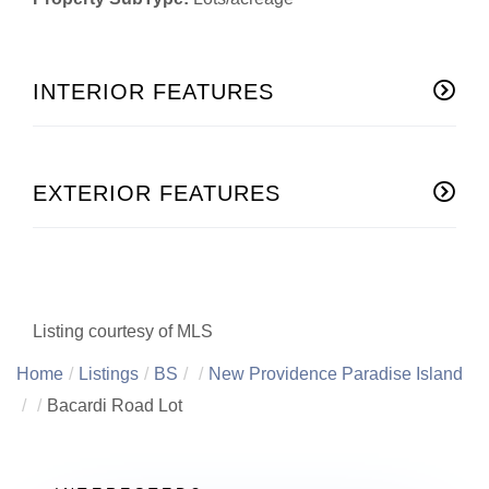
INTERIOR FEATURES
EXTERIOR FEATURES
Listing courtesy of MLS
Home
Listings
BS
New Providence Paradise Island
Bacardi Road Lot