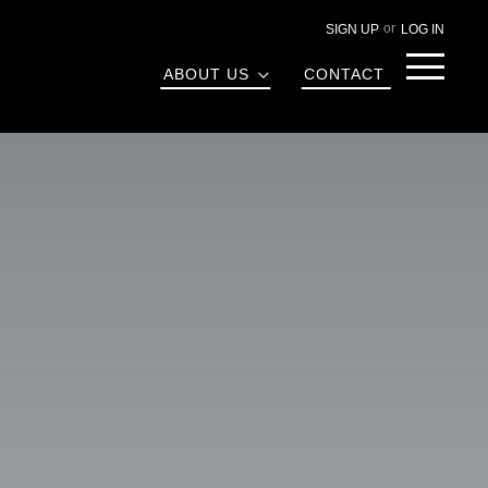
SIGN UP
LOG IN
Menu
ABOUT US
CONTACT