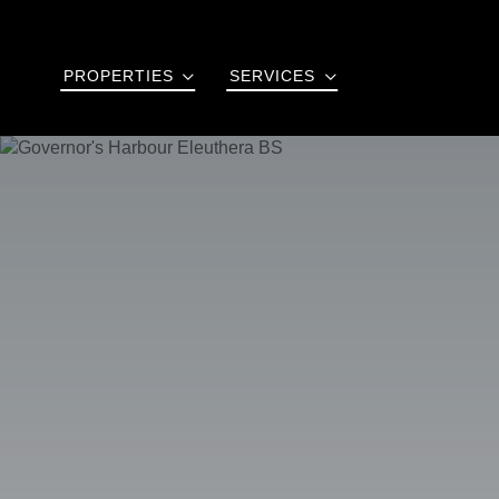
PROPERTIES
SERVICES