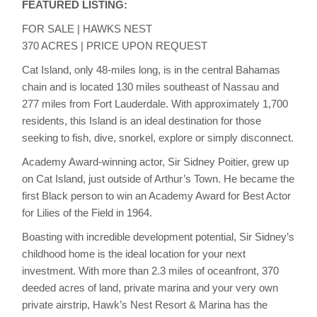
FEATURED LISTING:
FOR SALE | HAWKS NEST
370 ACRES | PRICE UPON REQUEST
Cat Island, only 48-miles long, is in the central Bahamas
chain and is located 130 miles southeast of Nassau and
277 miles from Fort Lauderdale. With approximately 1,700
residents, this Island is an ideal destination for those
seeking to fish, dive, snorkel, explore or simply disconnect.
Academy Award-winning actor, Sir Sidney Poitier, grew up
on Cat Island, just outside of Arthur’s Town. He became the
first Black person to win an Academy Award for Best Actor
for Lilies of the Field in 1964.
Boasting with incredible development potential, Sir Sidney’s
childhood home is the ideal location for your next
investment. With more than 2.3 miles of oceanfront, 370
deeded acres of land, private marina and your very own
private airstrip, Hawk’s Nest Resort & Marina has the