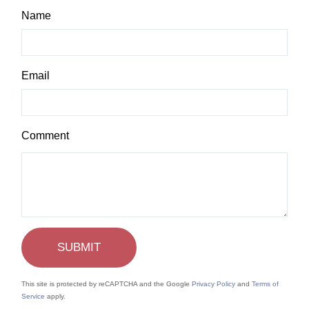
Name
Email
This site is protected by reCAPTCHA and the Google
Privacy Policy
and
Terms of
Service
apply.