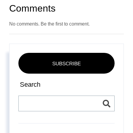
Comments
No comments. Be the first to comment.
SUBSCRIBE
Search