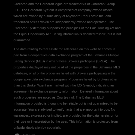
Corcoran and the Corcoran logos are trademarks of Corcoran Group
LLC. The Corcoran System is comprised of company owned offices
which are owned by a subsidiary of Anywhere Real Estate Inc. and
franchised offices which are independently owned and operated. The
Corcoran System fully supports the principles of the Fair Housing Act and
the Equal Opportunity Act. Listing information is deemed reliable, but is not
guaranteed.
The data relating to real estate for sale/lease on this website comes in
part from a cooperative data exchange program of the Bahamas Multiple
Listing Service (MLS) in which these Brokers participate (BREA). The
properties displayed may not be all of the properties in the Bahamas MLS
database, or all of the properties listed with Brokers participating in the
cooperative data exchange program. Properties listed by Brokers other
than this Broker/Agent are marked with the IDX Symbol, indicating an
agreement to exchange property information. Detailed information about
such properties are noted as Courtesy of: The Bahamas MLS.
Information provided is thought to be reliable but is not guaranteed to be
accurate. You are advised to verify facts that are important to you. No
warranties, expressed or implied, are provided for the data herein, or for
their use or interpretation by the user. This information is protected from
unlawful duplication by copyright.