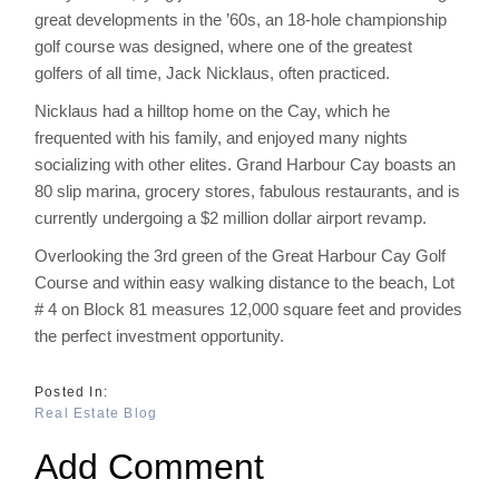
great developments in the ’60s, an 18-hole championship
golf course was designed, where one of the greatest
golfers of all time, Jack Nicklaus, often practiced.
Nicklaus had a hilltop home on the Cay, which he
frequented with his family, and enjoyed many nights
socializing with other elites. Grand Harbour Cay boasts an
80 slip marina, grocery stores, fabulous restaurants, and is
currently undergoing a $2 million dollar airport revamp.
Overlooking the 3rd green of the Great Harbour Cay Golf
Course and within easy walking distance to the beach, Lot
# 4 on Block 81 measures 12,000 square feet and provides
the perfect investment opportunity.
Real Estate Blog
Add Comment