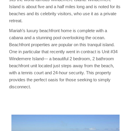
Island is about five and a half miles long and is noted for its
beaches and its celebrity visitors, who use it as a private
retreat.
Mariah’s luxury beachfront home is complete with a
cabana and a stunning pool overlooking the ocean.
Beachfront properties are popular on this tranquil island.
One in particular that recently went in contract is Unit #34
Windemere Island— a beautiful 2 bedroom, 2 bathroom
beachfront unit located just steps away from the beach,
with a tennis court and 24-hour security. This property
provides the perfect oasis for those seeking to simply
disconnect.