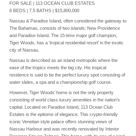
FOR SALE | 113 OCEAN CLUB ESTATES
6 BEDS | 7.5 BATHS | $15,800,000
Nassau & Paradise Island, often considered the gateway to
The Bahamas, consists of two islands: New Providence
and Paradise Island. The 15-time major golf champion,
Tiger Woods, has a ‘tropical residential resort’ in the exotic
city of Nassau.
Nassau is described as an island metropolis where the
ease of the tropics meets the big city. His tropical
residence is said to be the perfect luxury spot consisting of
water slides, a spa and a championship golf course.
However, Tiger Woods’ home is not the only property
consisting of world class luxury amenities in the nation’s
capital. Located on Paradise Island, 113 Ocean Club
Estates is the epitome of elegance. This crypto-friendly
iconic Venetian style palace offers stunning views of
Nassau Harbour and was recently renovated by Interior