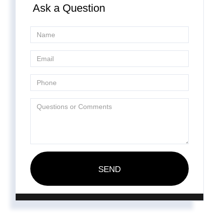
Ask a Question