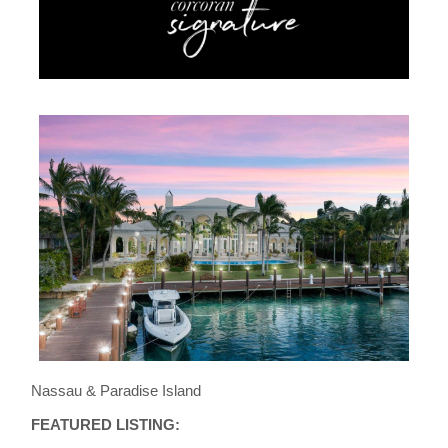
Nassau & Paradise Island
FEATURED LISTING: