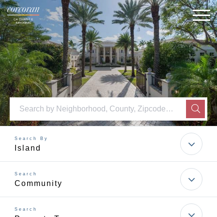
M
SEAR
Island
Community