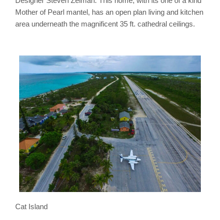
Designer Steven Zelman. This home, with its one of a kind
Mother of Pearl mantel, has an open plan living and kitchen
area underneath the magnificent 35 ft. cathedral ceilings.
Cat Island