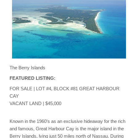
The Berry Islands
FEATURED LISTING:
FOR SALE | LOT #4, BLOCK #81 GREAT HARBOUR
CAY
VACANT LAND | $45,000
Known in the 1960’s as an exclusive hideaway for the rich
and famous, Great Harbour Cay is the major island in the
Berry Islands, lying just 50 miles north of Nassau. During