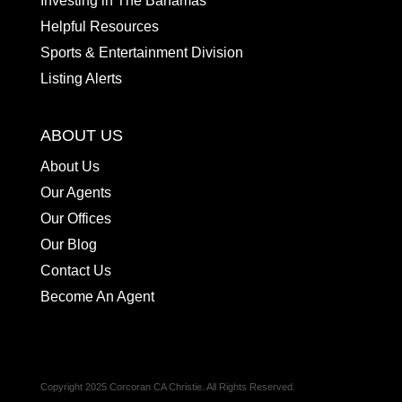
Investing in The Bahamas
Helpful Resources
Sports & Entertainment Division
Listing Alerts
ABOUT US
About Us
Our Agents
Our Offices
Our Blog
Contact Us
Become An Agent
Copyright 2025 Corcoran CA Christie. All Rights Reserved.