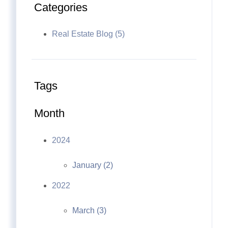
Categories
Real Estate Blog (5)
Tags
Month
2024
January (2)
2022
March (3)