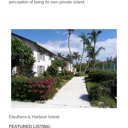
perception of being its own private island.
Eleuthera & Harbour Island
FEATURED LISTING: