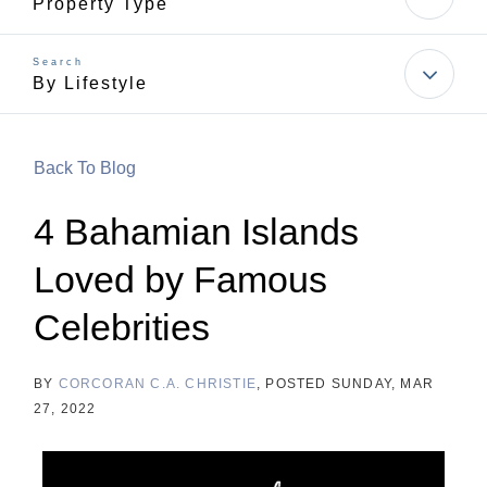
Property Type
By Lifestyle
Back To Blog
4 Bahamian Islands
Loved by Famous
Celebrities
BY
CORCORAN C.A. CHRISTIE
POSTED
SUNDAY, MAR
27, 2022