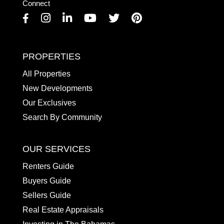
Connect
Facebook
Instagram
Linkedin
Youtube
Twitter
Pinterest
PROPERTIES
All Properties
New Developments
Our Exclusives
Search By Community
OUR SERVICES
Renters Guide
Buyers Guide
Sellers Guide
Real Estate Appraisals