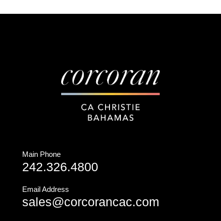
Main Phone
242.326.4800
Email Address
sales@corcorancac.com