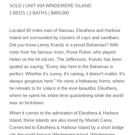
SOLD | UNIT #34 WINDEMERE ISLAND
2 BEDS | 2 BATHS | $469,000
Located 60 miles east of Nassau, Eleuthera and Harbour
Island are surrounded by clusters of cays and sandbars.
Did you know Lenny Kravitz is a proud Bahamian? With
roots from his famous mom, Roxie Roker, who played
Helen on the hit sitcom, The Jeffersons, Kravitz has been
quoted as saying, “Every day here in the Bahamas is
perfect. Whether it’s sunny, it’s raining, it doesn’t matter. It’s
always gorgeous here.” He owns a hideaway home, where
he retreats to for solace in the ever-beautiful, Eleuthera,
where he spent his entire time quarantining while the world
was on lockdown.
When it comes to the admiration of Eleuthera & Harbour
Island, these islands are also loved by Mariah Carey.
Connected to Eleuthera & Harbour Island by a short bridge
sits the world famous Windemere Island. Windermere